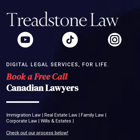
DIGITAL LEGAL SERVICES, FOR LIFE.
Book a Free Call
Canadian Lawyers
Immigration Law
|
Real Estate Law
|
Family Law
|
Corporate Law
|
Wills & Estates
|
Check out our process below!