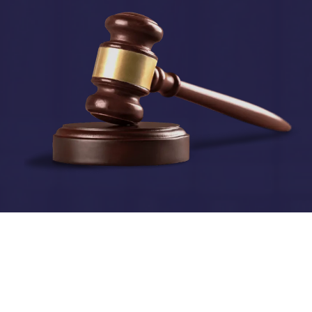
© 2024 Treadstone Group Canada Ltd.