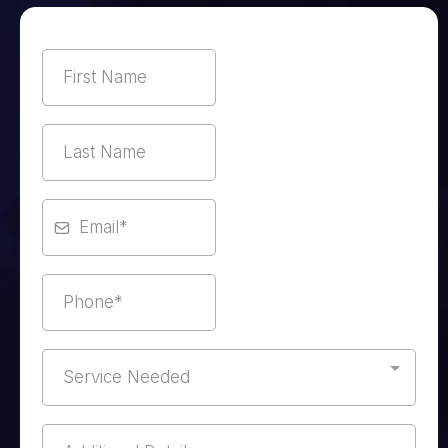
Service Needed