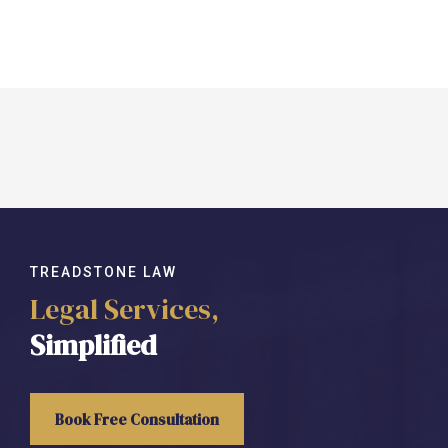
TREADSTONE LAW
Legal Services,
Simplified
Book Free Consultation