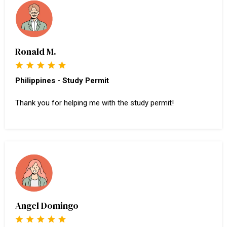
Ronald M.
Philippines - Study Permit
Thank you for helping me with the study permit!
Angel Domingo