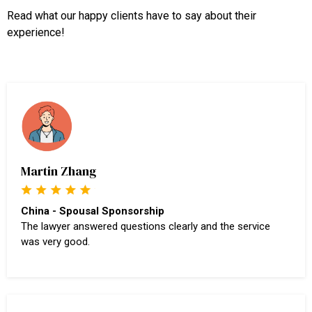
Read what our happy clients have to say about their
experience!
Martin Zhang
China - Spousal Sponsorship
The lawyer answered questions clearly and the service
was very good.