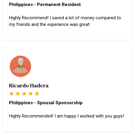
Philippines - Permanent Resident
Highly Recommend! I saved a lot of money compared to
my friends and the experience was great.
Ricardo Hadera
Philippines - Spousal Sponsorship
Highly Recommended! I am happy I worked with you guys!