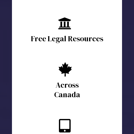
Free Legal Resources
Across
Canada