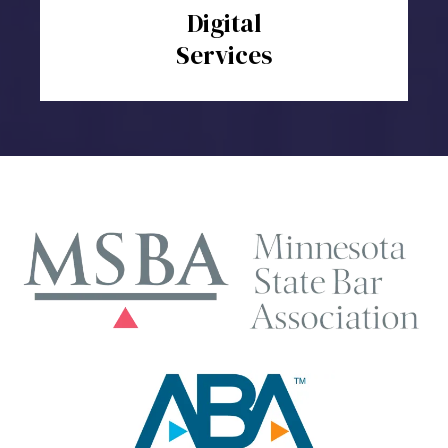
Digital
Services