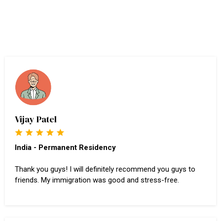
Vijay Patel
India - Permanent Residency
Thank you guys! I will definitely recommend you guys to
friends. My immigration was good and stress-free.