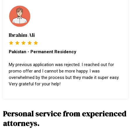
Ibrahim Ali
Pakistan - Permanent Residency
My previous application was rejected. I reached out for
promo offer and I cannot be more happy. I was
overwhelmed by the process but they made it super easy.
Very grateful for your help!
Personal service from experienced
attorneys.