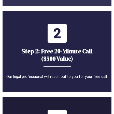
Step 2: Free 20-Minute Call
($500 Value)
Our legal professional will reach out to you for your free call.