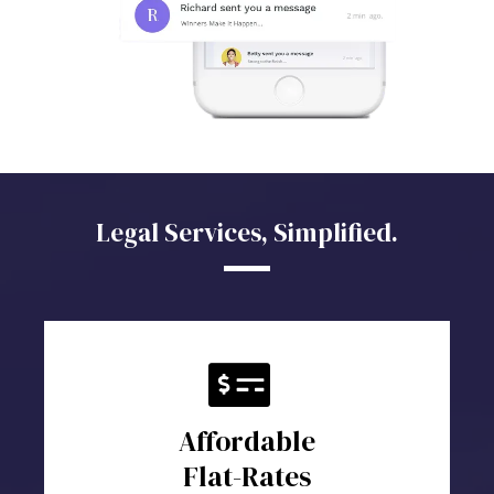
Legal Services, Simplified.
Affordable
Flat-Rates