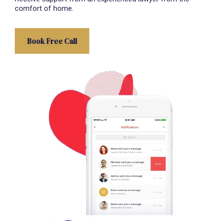
comfort of home.
Book Free Call