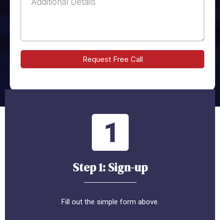
Request Free Call
Step 1: Sign-up
Fill out the simple form above.