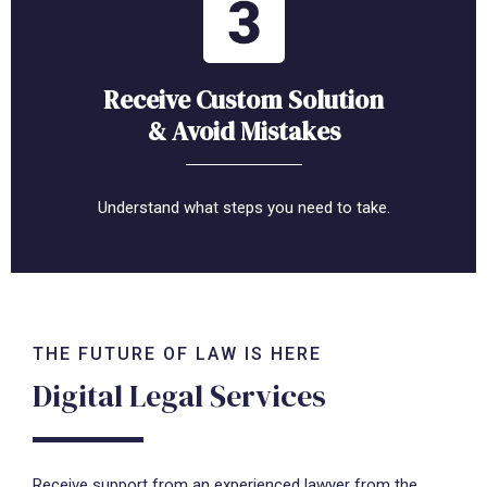
Receive Custom Solution
& Avoid Mistakes
Understand what steps you need to take.
THE FUTURE OF LAW IS HERE
Digital Legal Services
Receive support from an experienced lawyer from the